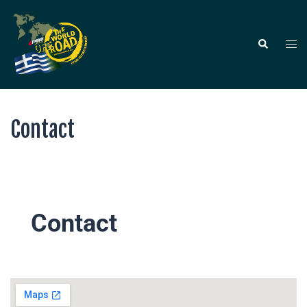
Contact
Contact