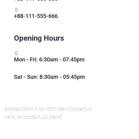
+88-111-555-666
Opening Hours
Mon - Fri: 6:30am - 07:45pm
Sat - Sun: 8:30am - 05:45pm
[contact-form-7 id=”453″ title=”Contact Us”
html_id=”contact_us_form”]