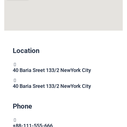
Location
40 Baria Sreet 133/2 NewYork City
40 Baria Sreet 133/2 NewYork City
Phone
+88-111-555-666