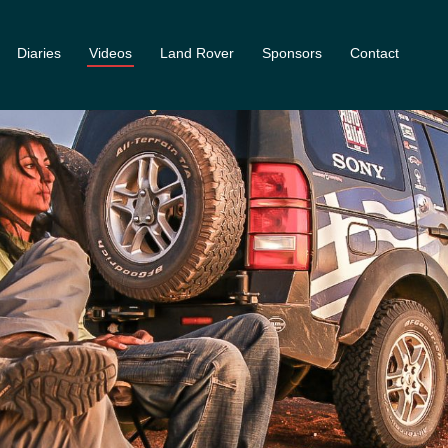
Diaries
Videos
Land Rover
Sponsors
Contact