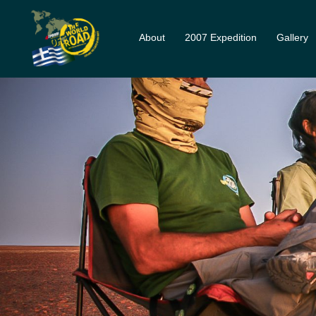
About
2007 Expedition
Gallery