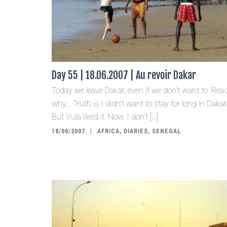
Day 55 | 18.06.2007 | Au revoir Dakar
Today we leave Dakar, even if we don’t want to. Rea
why… Truth is I didn’t want to stay for long in Dakar
But Vula liked it. Now, I don’t […]
18/06/2007
AFRICA
,
DIARIES
,
SENEGAL