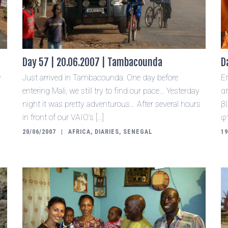
Day 57 | 20.06.2007 | Tambacounda
D
y
Just arrived in Tambacounda. One day before
Ε
entering Mali, we still try to find our pace… Yesterday
α
night it was pretty adventurous… After several hours
β
in front of our VAIO’s […]
φ
20/06/2007
AFRICA
,
DIARIES
,
SENEGAL
19