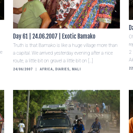
D
Day 61 | 24.06.2007 | Exotic Bamako
O
re
Truth is that Bamako is like a huge village more than
re
2
a capital. We arrived yesterday evening after a nice
Ak
route, a little bit on gravel a little bit on […]
22
24/06/2007
AFRICA
,
DIARIES
,
MALI