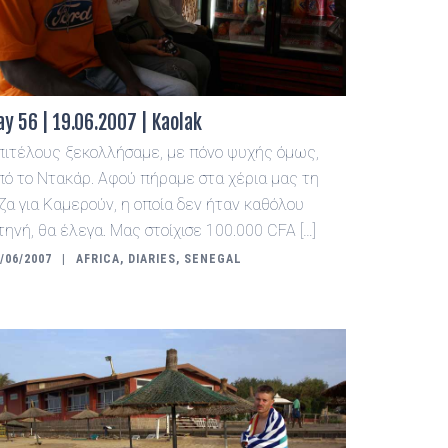
ay 56 | 19.06.2007 | Kaolak
πιτέλους ξεκολλήσαμε, με πόνο ψυχής όμως,
πό το Ντακάρ. Αφού πήραμε στα χέρια μας τη
ίζα για Καμερούν, η οποία δεν ήταν καθόλου
τηνή, θα έλεγα. Μας στοίχισε 100.000 CFA […]
/06/2007
AFRICA
,
DIARIES
,
SENEGAL