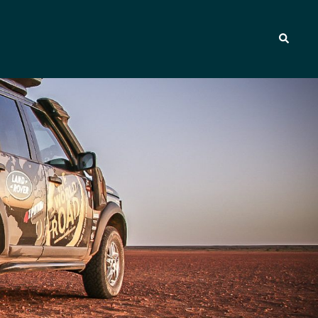
Search