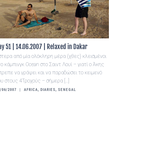
ay 51 | 14.06.2007 | Relaxed in Dakar
στερα από μία ολόκληρη μέρα (χθες) κλεισμένοι
το κάμπινγκ Ocean στο Σαιντ Λουί – γιατί ο Άκης
πρεπε να γράψει και να παραδώσει το κειμενό
ου στους 4Τροχούς – σήμερα […]
/06/2007
AFRICA
,
DIARIES
,
SENEGAL