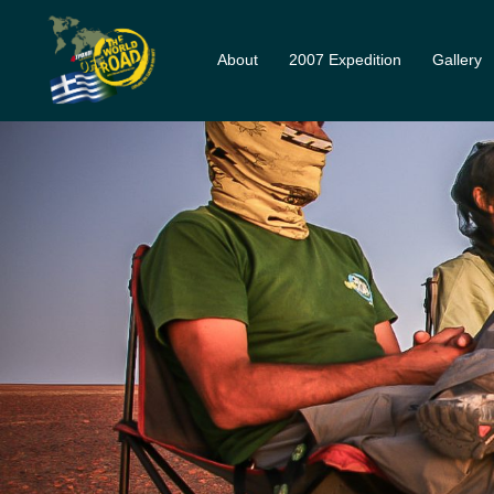
Skip
to
About
2007 Expedition
Gallery
content