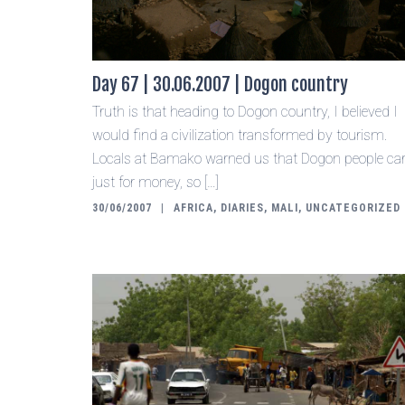
Day 67 | 30.06.2007 | Dogon country
Truth is that heading to Dogon country, I believed I
would find a civilization transformed by tourism.
Locals at Bamako warned us that Dogon people ca
just for money, so […]
30/06/2007
AFRICA
,
DIARIES
,
MALI
,
UNCATEGORIZED