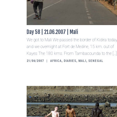
Day 58 | 21.06.2007 | Mali
We got to Mali We passed the border of Kidira toda
and we overnight at Fort de Medine, 15 km. out of
Kayes The 180 kms. From Tambacounda to the […]
21/06/2007
AFRICA
,
DIARIES
,
MALI
,
SENEGAL