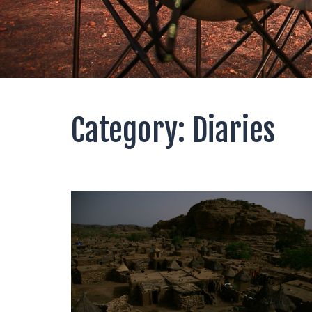
Category:
Diaries