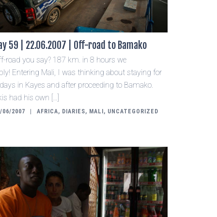
ay 59 | 22.06.2007 | Off-road to Bamako
ff-road you say? 187 km. in 8 hours we
ply! Entering Mali, I was thinking about staying for
 days in Kayes and after proceeding to Bamako.
is had his own […]
/06/2007
AFRICA
,
DIARIES
,
MALI
,
UNCATEGORIZED