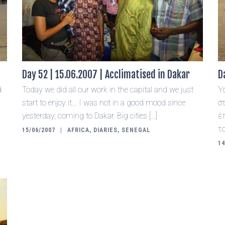
Day 52 | 15.06.2007 | Acclimatised in Dakar
D
d
Today we did all our work in the capital and we just
Ύ
.
start to enjoy it… I was not in a good mood since
σ
yesterday, coming to Dakar. Big cities […]
έ
τ
15/06/2007
AFRICA
,
DIARIES
,
SENEGAL
14