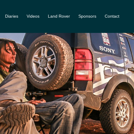
Diaries
Videos
Land Rover
Sponsors
Contact